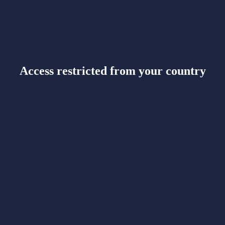
Access restricted from your country