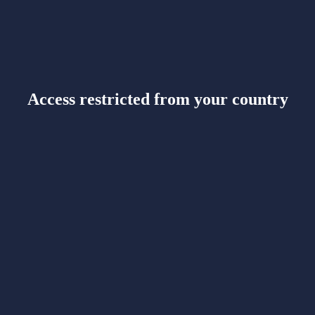
Access restricted from your country