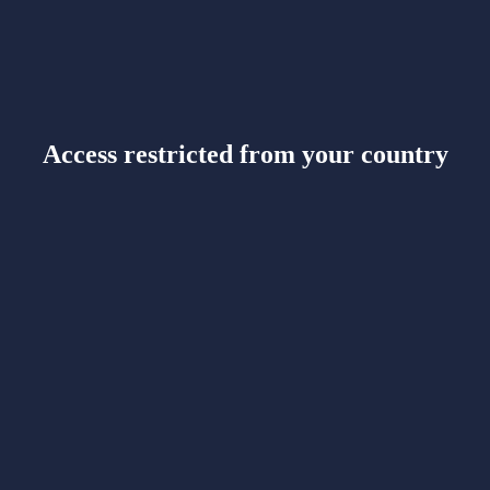
Access restricted from your country