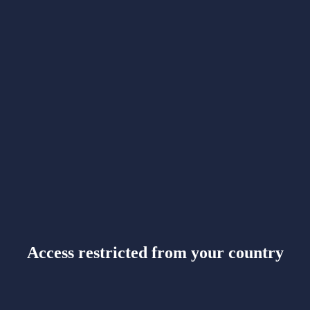
Access restricted from your country