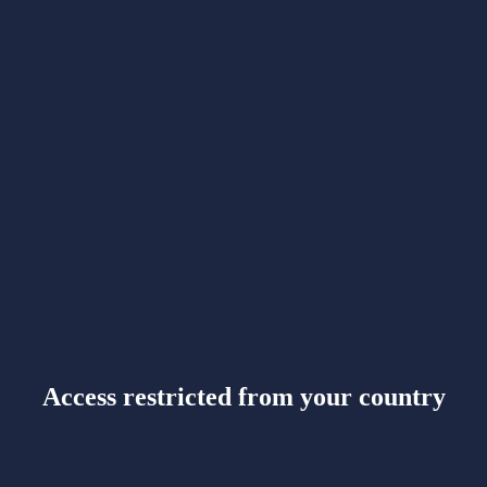
Access restricted from your country