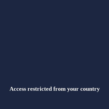
Access restricted from your country