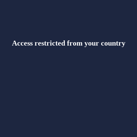
Access restricted from your country