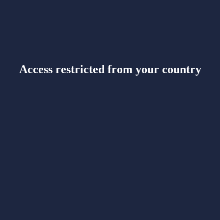
Access restricted from your country