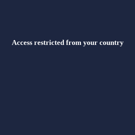
Access restricted from your country