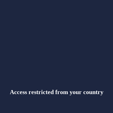
Access restricted from your country