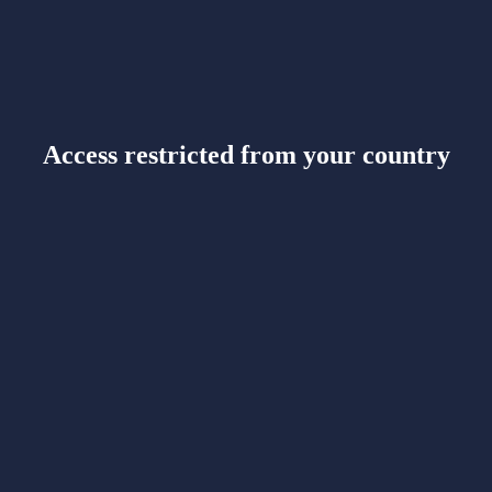
Access restricted from your country