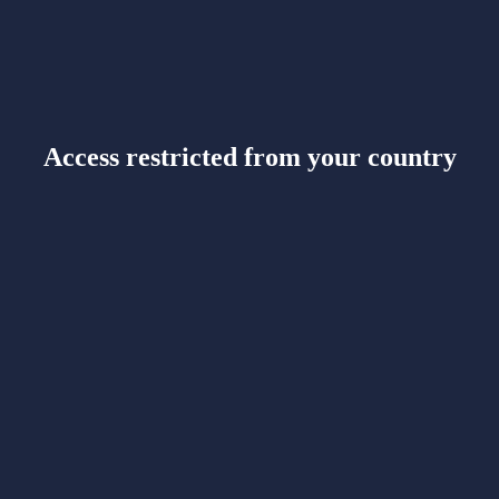
Access restricted from your country