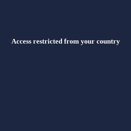
Access restricted from your country