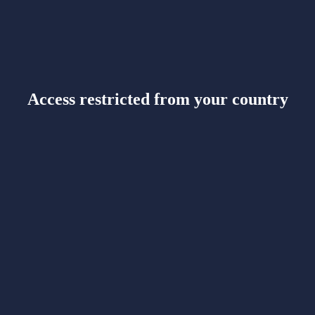
Access restricted from your country