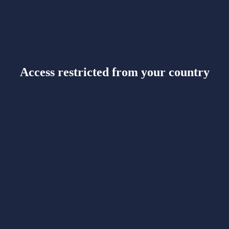
Access restricted from your country