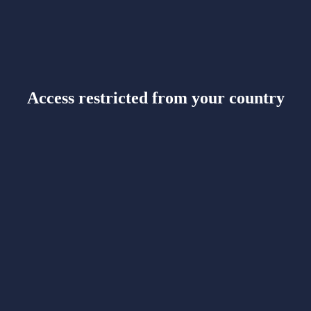
Access restricted from your country