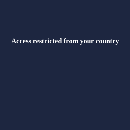
Access restricted from your country