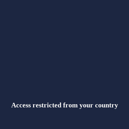
Access restricted from your country