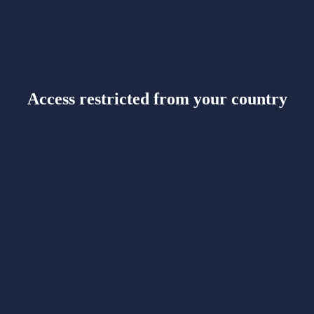
Access restricted from your country