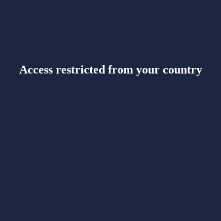
Access restricted from your country