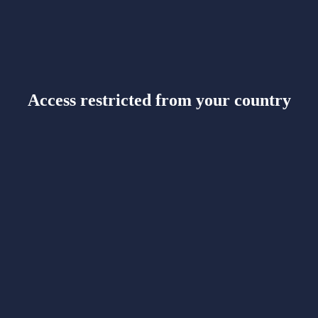
Access restricted from your country