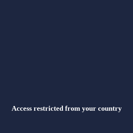
Access restricted from your country