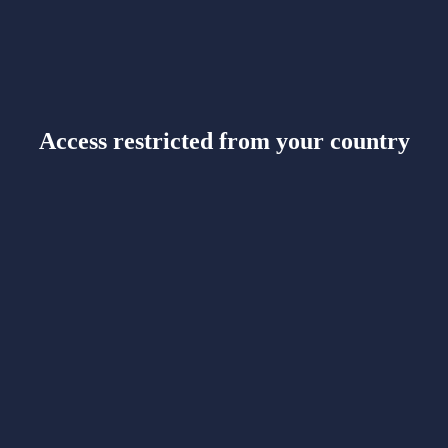
Access restricted from your country