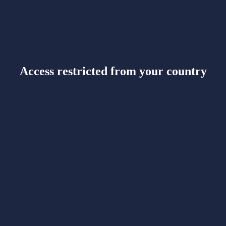
Access restricted from your country