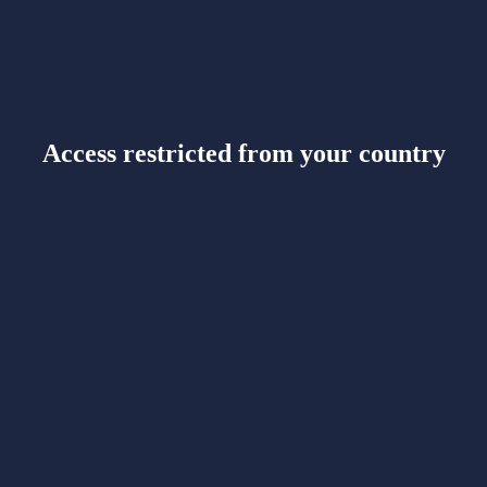
Access restricted from your country