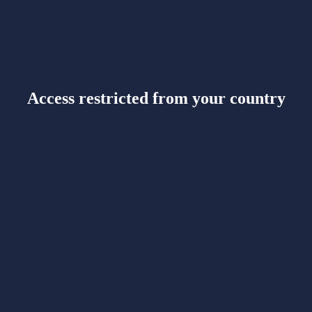
Access restricted from your country