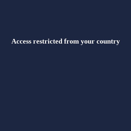
Access restricted from your country