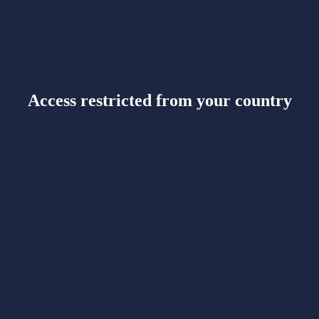
Access restricted from your country