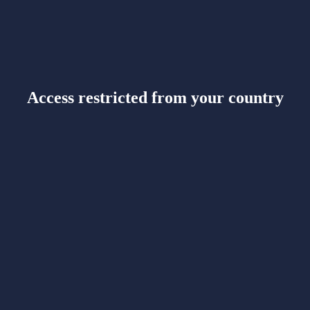
Access restricted from your country