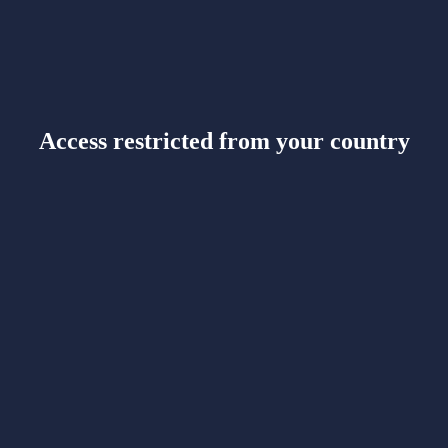
Access restricted from your country