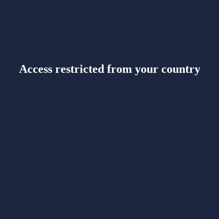
Access restricted from your country