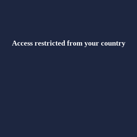
Access restricted from your country