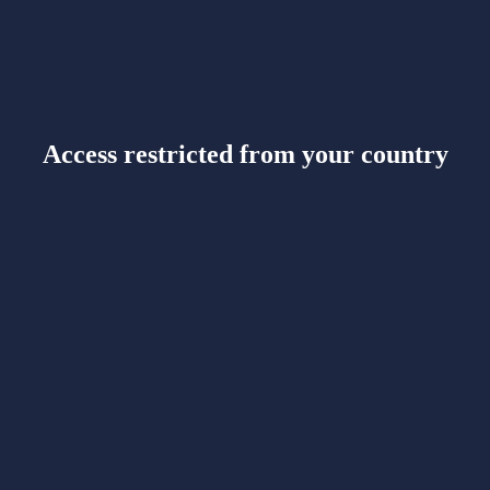
Access restricted from your country