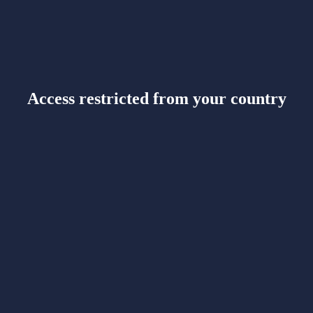
Access restricted from your country