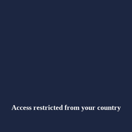
Access restricted from your country