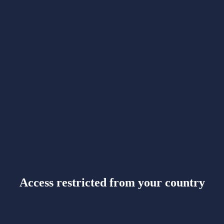
Access restricted from your country