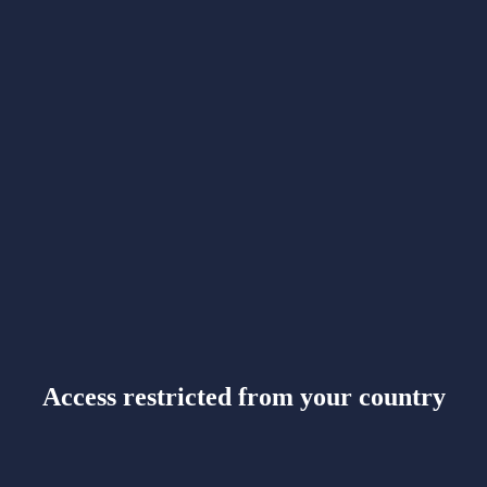
Access restricted from your country