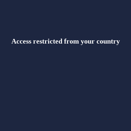
Access restricted from your country