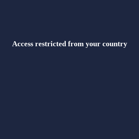
Access restricted from your country