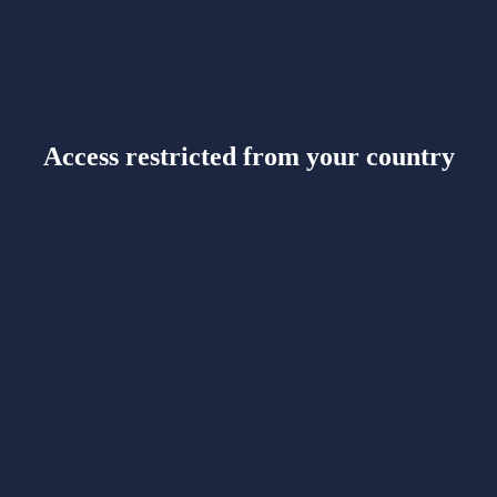
Access restricted from your country