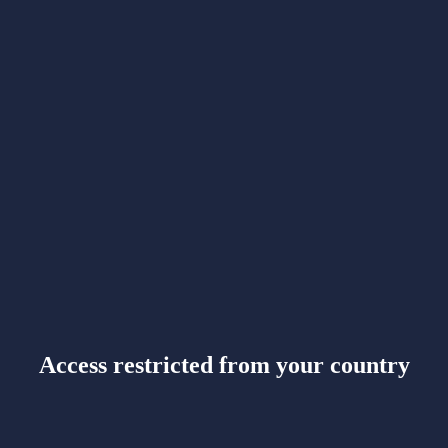
Access restricted from your country