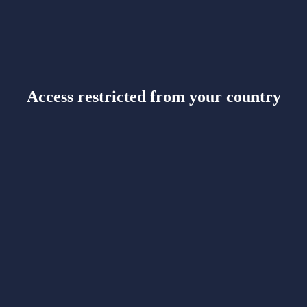
Access restricted from your country