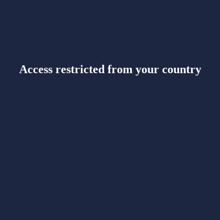
Access restricted from your country