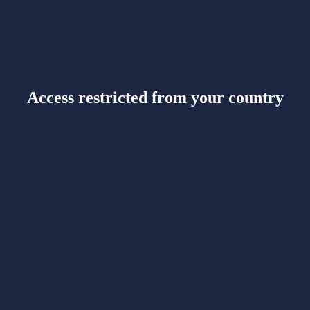
Access restricted from your country