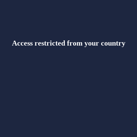
Access restricted from your country