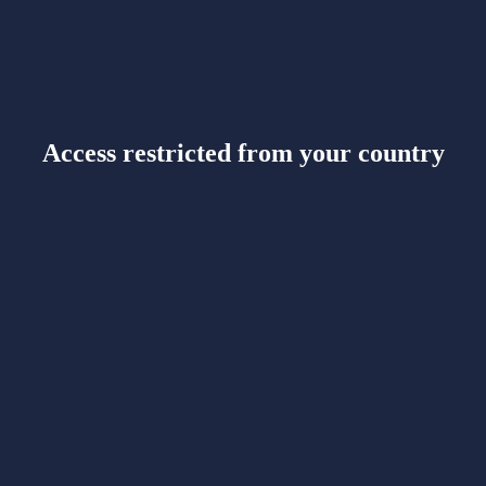
Access restricted from your country