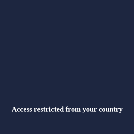
Access restricted from your country