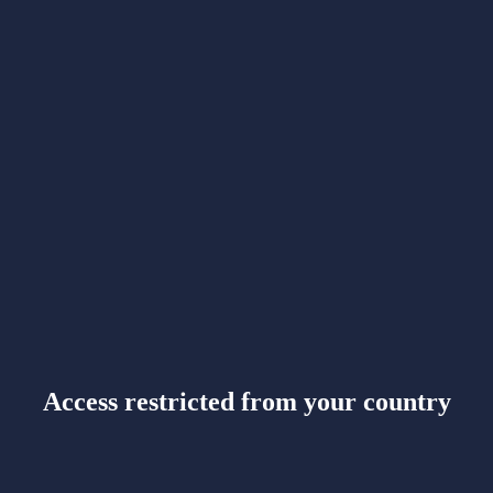
Access restricted from your country