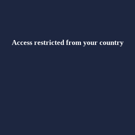
Access restricted from your country