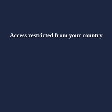
Access restricted from your country